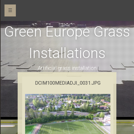
☰
Green Europe Grass
Installations
Artificial grass installation
DCIM100MEDIADJI_0031.JPG