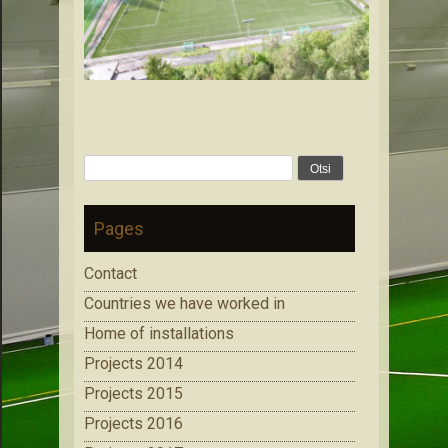
Otsi:
Pages
Contact
Countries we have worked in
Home of installations
Projects 2014
Projects 2015
Projects 2016